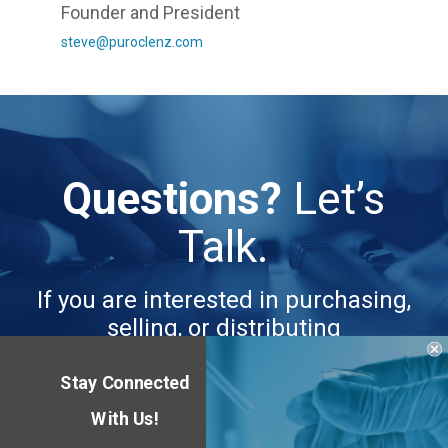
Founder and President
steve@puroclenz.com
Questions?
Let’s
Talk.
If you are interested in purchasing,
selling, or distributing
Stay Connected
CONTACT US
With Us!