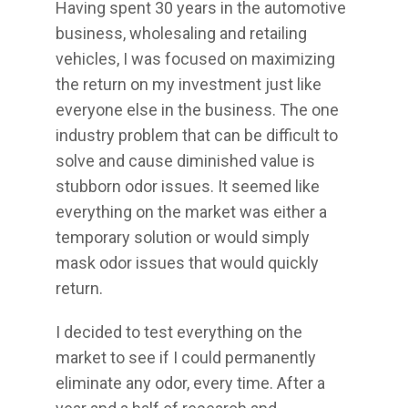
Having spent 30 years in the automotive
business, wholesaling and retailing
vehicles, I was focused on maximizing
the return on my investment just like
everyone else in the business. The one
industry problem that can be difficult to
solve and cause diminished value is
stubborn odor issues. It seemed like
everything on the market was either a
temporary solution or would simply
mask odor issues that would quickly
return.
I decided to test everything on the
market to see if I could permanently
eliminate any odor, every time. After a