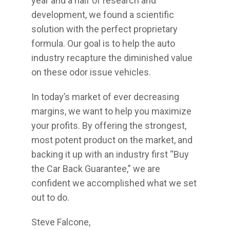
year and a half of research and
development, we found a scientific
solution with the perfect proprietary
formula. Our goal is to help the auto
industry recapture the diminished value
on these odor issue vehicles.
In today’s market of ever decreasing
margins, we want to help you maximize
your profits. By offering the strongest,
most potent product on the market, and
backing it up with an industry first “Buy
the Car Back Guarantee,” we are
confident we accomplished what we set
out to do.
Steve Falcone,