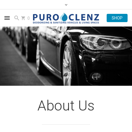
0
About Us