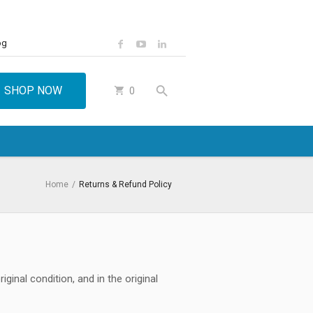
og
SHOP NOW
0
Home
/
Returns & Refund Policy
ginal condition, and in the original