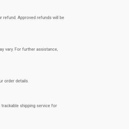
ur refund. Approved refunds will be
y vary. For further assistance,
r order details.
trackable shipping service for