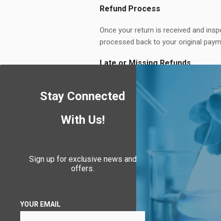
Refund Process
Once your return is received and inspe
processed back to your original paym
Late or Missing Refunds
If you haven’t received a refund, fir
Stay Connected
contact us at
info@puroclenz.com
.
Exchanges
With Us!
We replace defective or damaged item
Sign up for exclusive news and
Return Shipping
offers.
You are responsible for return shipp
returns valued over $75.
YOUR EMAIL