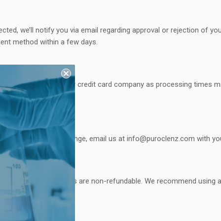
cted, we’ll notify you via email regarding approval or rejection of yo
ent method within a few days.
st check with your bank or credit card company as processing times ma
s. To initiate an exchange, email us at
info@puroclenz.com
with you
ing costs. Shipping costs are non-refundable. We recommend using a 