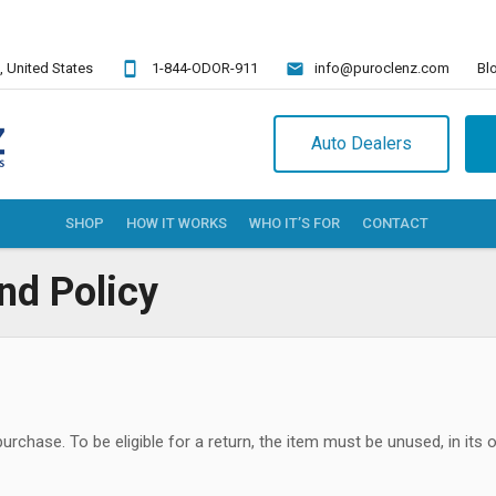
,
United States
1-844-ODOR-911
info@puroclenz.com
Bl
Auto Dealers
SHOP
HOW IT WORKS
WHO IT’S FOR
CONTACT
nd Policy
chase. To be eligible for a return, the item must be unused, in its ori