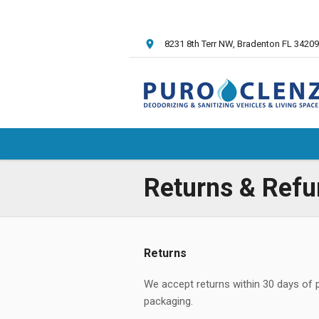
8231 8th Terr NW
, Bradenton FL
34209
Returns & Refu
Returns
We accept returns within 30 days of pur
packaging.