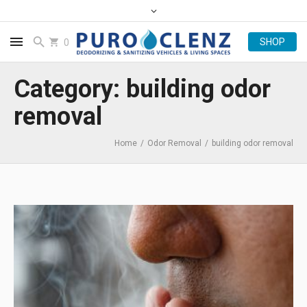
0
Category: building odor
removal
Home
/
Odor Removal
/
building odor removal