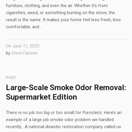
furniture, clothing, and even the air. Whether it’s from
cigarettes, weed, or something burning on the stove, the
result is the same. It makes your home feel less fresh, less
comfortable, and...
On
June 11, 2025
by
Steve Falcone
POST
Large-Scale Smoke Odor Removal:
Supermarket Edition
There is no job too big or too small for Puroclenz. Here’s an
example of a large job smoke odor problem we handled
recently… A national disaster restoration company called us