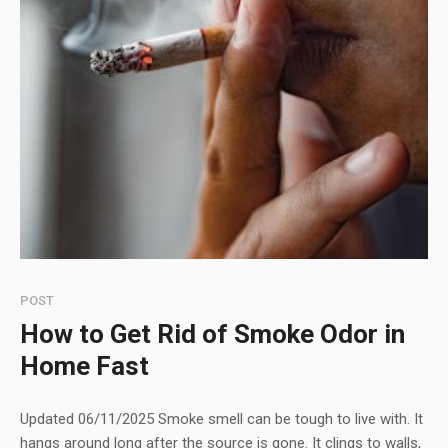
POST
How to Get Rid of Smoke Odor in
Home Fast
Updated 06/11/2025 Smoke smell can be tough to live with. It
hangs around long after the source is gone. It clings to walls,