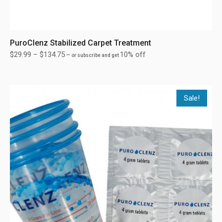
PuroClenz Stabilized Carpet Treatment
$
29.99
–
$
134.75
10% off
—
or subscribe and get
Sale!