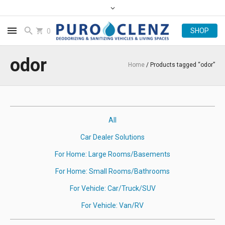
0
odor
Home
/ Products tagged “odor”
All
Car Dealer Solutions
For Home: Large Rooms/Basements
For Home: Small Rooms/Bathrooms
For Vehicle: Car/Truck/SUV
For Vehicle: Van/RV