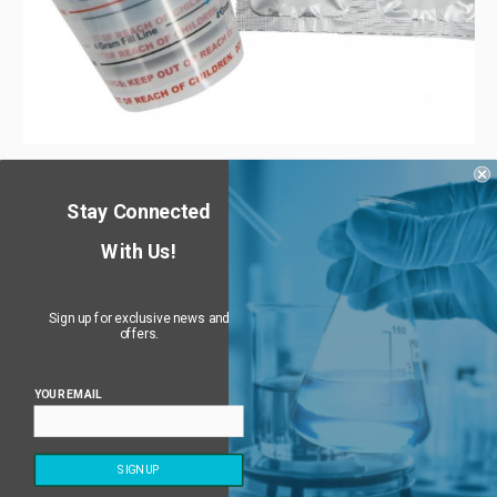
PuroClenz Mini (4g) – Kitchen & Bathroom Odor
Eliminator
Stay Connected
$
29.95
–
$
129.75
10% off
—
or subscribe and get
With Us!
Sign up for exclusive news and
offers.
YOUR EMAIL
Returns & Refund Policy
Privacy Policy
Terms of Service
PuroClenz Odor Removal Systems © 2023 | All Rights
SIGN UP
Reserved