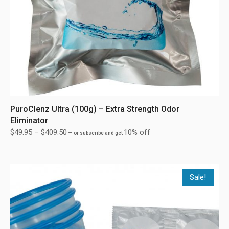
PuroClenz Ultra (100g) – Extra Strength Odor
Eliminator
$
49.95
–
$
409.50
10% off
—
or subscribe and get
Sale!