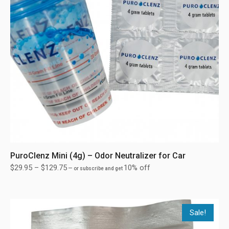
PuroClenz Mini (4g) – Odor Neutralizer for Car
$
29.95
–
$
129.75
10% off
—
or subscribe and get
Sale!