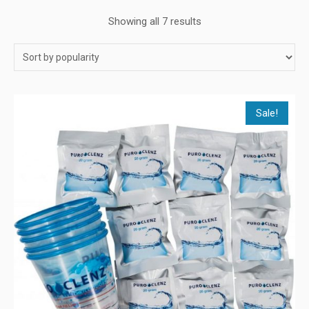
Showing all 7 results
Sale!