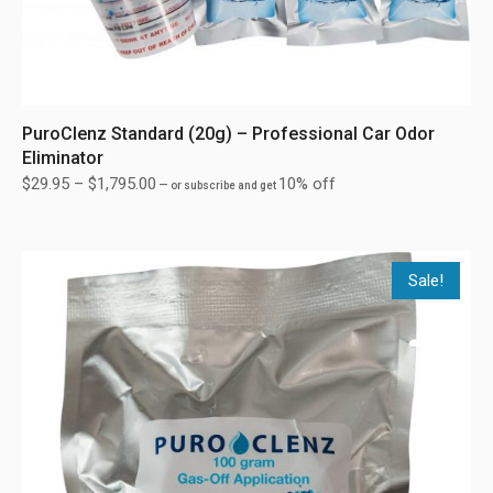
PuroClenz Standard (20g) – Professional Car Odor
Eliminator
$
29.95
–
$
1,795.00
10% off
—
or subscribe and get
Sale!