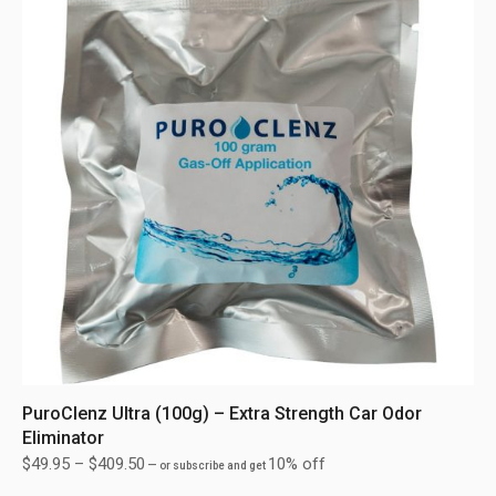
PuroClenz Ultra (100g) – Extra Strength Car Odor
Eliminator
$
49.95
–
$
409.50
10% off
—
or subscribe and get