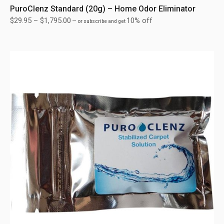
PuroClenz Standard (20g) – Home Odor Eliminator
$
29.95
–
$
1,795.00
10% off
—
or subscribe and get