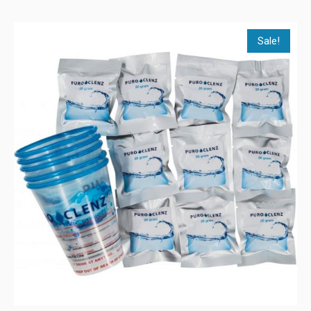
Sale!