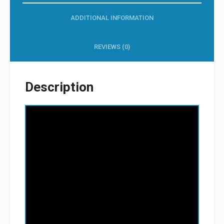
ADDITIONAL INFORMATION
REVIEWS (0)
Description