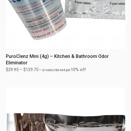
PuroClenz Mini (4g) – Kitchen & Bathroom Odor
Eliminator
$
29.95
–
$
129.75
10% off
—
or subscribe and get