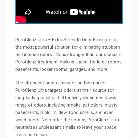
PuroClenz Ultra – Extra Strength Odor Eliminator is
the most powerful solution for eliminating stubborn
and intense odors. It’s 5x stronger than our standard
PuroClenz treatment, making it ideal for large rooms,
basements, locker rooms, garages, and more.
The strongest odor eliminator on the market,
PuroClenz Ultra targets odors at their source for
long-lasting results. It
effectively eliminates a wide
range of odors, including smoke, pet odors, musty
basements, mold, mildew, food smells, and even
weed odors. No matter the source, PuroClenz Ultra
neutralizes unpleasant smells to leave your space
fresh and clean.