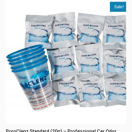
Sale!
PuroClenz Standard (20g) – Professional Car Odor