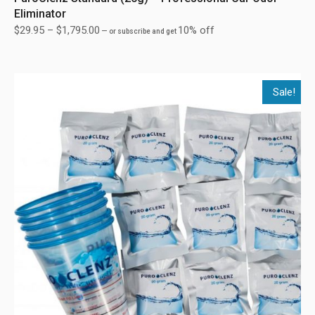
Eliminator
$
29.95
–
$
1,795.00
10% off
—
or subscribe and get
Sale!