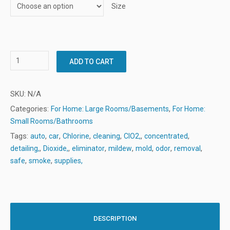
Size
ADD TO CART
SKU:
N/A
Categories:
,
For Home: Large Rooms/Basements
For Home:
Small Rooms/Bathrooms
Tags:
,
,
,
,
,
,
auto
car
Chlorine
cleaning
ClO2,
concentrated
,
,
,
,
,
,
,
detailing,
Dioxide,
eliminator
mildew
mold
odor
removal
,
,
safe
smoke
supplies,
DESCRIPTION