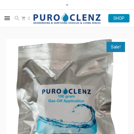
0
Sale!