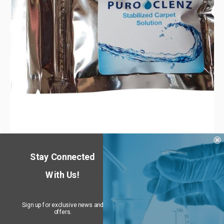
PuroClenz Stabilized Carpet Treatment
Stay Connected
$
29.99
–
$
134.75
10% off
—
or subscribe and get
With Us!
Sign up for exclusive news and
offers.