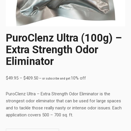
PuroClenz Ultra (100g) –
Extra Strength Odor
Eliminator
$
49.95
–
$
409.50
10% off
—
or subscribe and get
PuroClenz Ultra – Extra Strength Odor Eliminator is the
strongest odor eliminator that can be used for large spaces
and to tackle those really nasty or intense odor issues. Each
application covers 500 – 700 sq. ft.