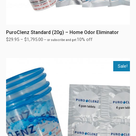
PuroClenz Standard (20g) – Home Odor Eliminator
$
29.95
–
$
1,795.00
10% off
—
or subscribe and get
Sale!