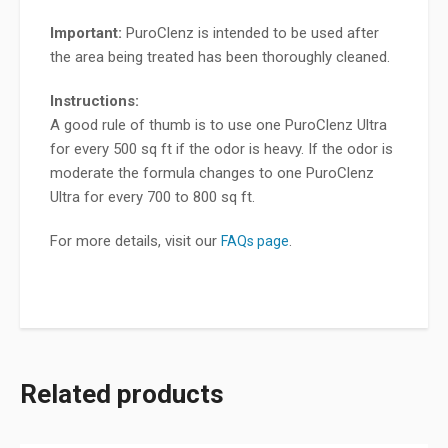
Important:
PuroClenz is intended to be used after
the area being treated has been thoroughly cleaned.
Instructions:
A good rule of thumb is to use one PuroClenz Ultra
for every 500 sq ft if the odor is heavy. If the odor is
moderate the formula changes to one PuroClenz
Ultra for every 700 to 800 sq ft.
For more details, visit our
.
FAQs page
Related products