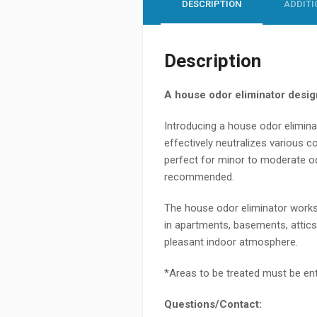
DESCRIPTION
ADDITI
Description
A house odor eliminator design
Introducing a
house odor elimin
effectively neutralizes various
perfect for minor to moderate od
recommended.
The
house odor eliminator
works 
in apartments, basements, attics
pleasant indoor atmosphere.
*Areas to be treated must be enti
Questions/Contact: