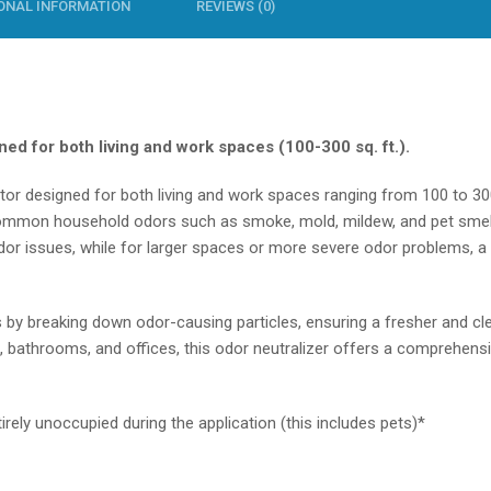
ONAL INFORMATION
REVIEWS (0)
ed for both living and work spaces (100-300 sq. ft.).
ator
designed for both living and work spaces ranging from 100 to 30
 common household odors such as smoke, mold, mildew, and pet smell
or issues, while for larger spaces or more severe odor problems, a 
by breaking down odor-causing particles, ensuring a fresher and cle
, bathrooms, and offices, this
odor neutralizer
offers a comprehensiv
rely unoccupied during the application (this includes pets)*