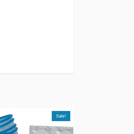
Sale!