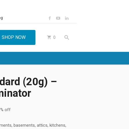
og
SHOP NOW
0
dard (20g) –
minator
% off
tments, basements, attics, kitchens,