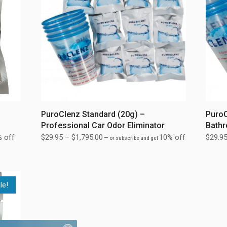
PuroClenz Standard (20g) –
PuroC
Professional Car Odor Eliminator
Bathr
 off
$
29.95
–
$
1,795.00
10% off
$
29.9
—
or subscribe and get
le!