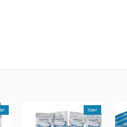
le!
Sale!