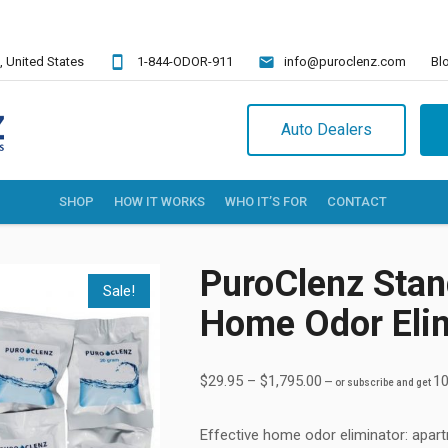
,
United States
1-844-ODOR-911
info@puroclenz.com
Bl
Auto Dealers
SHOP
HOW IT WORKS
WHO IT’S FOR
CONTACT
PuroClenz Stan
Sale!
Home Odor Eli
$
29.95
–
$
1,795.00
10
—
or subscribe and get
Effective
home odor eliminator
: apar