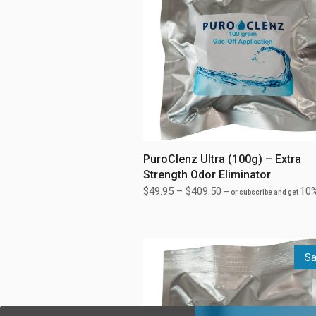
PuroClenz Ultra (100g) – Extra
Strength Odor Eliminator
$
49.95
–
$
409.50
10%
—
or subscribe and get
Sa