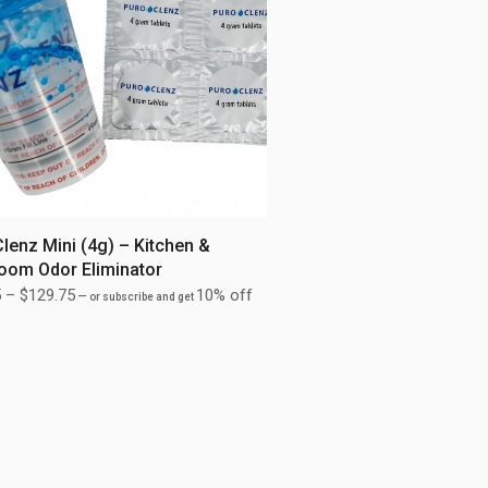
lenz Mini (4g) – Kitchen &
oom Odor Eliminator
5
–
$
129.75
10% off
—
or subscribe and get