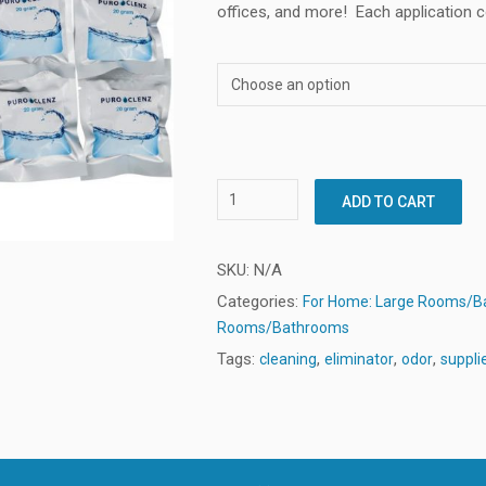
offices, and more!
Each application c
ADD TO CART
SKU:
N/A
Categories:
For Home: Large Rooms/
Rooms/Bathrooms
Tags:
,
,
,
cleaning
eliminator
odor
suppli