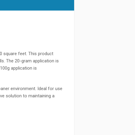
0 square feet. This product
s. The 20-gram application is
100g application is
aner environment. Ideal for use
e solution to maintaining a