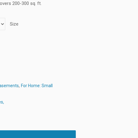
overs 200-300 sq. ft.
Size
,
Basements
For Home: Small
es,