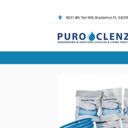
8231 8th Terr NW
, Bradenton FL
34209