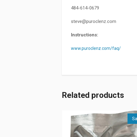
484-614-0679
steve@puroclenz.com
Instructions:
www.puroclenz.com/faq/
Related products
Sa